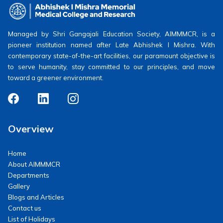
Managed by Shri Gangajali Education Society, AIMMMCR, is a
pioneer institution named after Late Abhishek I Mishra. With
contemporary state-of-the-art facilities, our paramount objective is
to serve humanity, stay committed to our principles, and move
toward a greener environment.
Overview
Home
About AIMMMCR
Departments
Gallery
Blogs and Articles
Contact us
List of Holidays