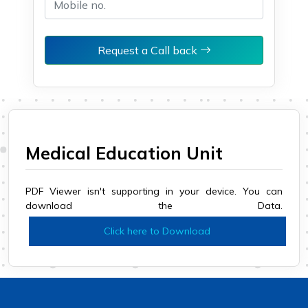
Request a Call back
Medical Education Unit
PDF Viewer isn't supporting in your device. You can
download the Data.
Click here to Download