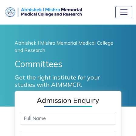
Abhishek I Mishra Memorial Medical College
and Research
Committees
Get the right institute for your
studies with AIMMMCR.
Admission Enquiry