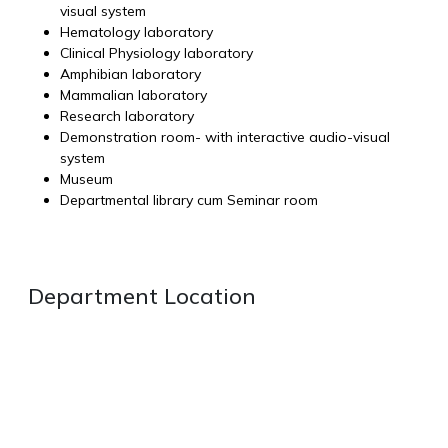
visual system
Hematology laboratory
Clinical Physiology laboratory
Amphibian laboratory
Mammalian laboratory
Research laboratory
Demonstration room- with interactive audio-visual
system
Museum
Departmental library cum Seminar room
Department Location