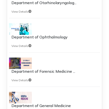
Department of Otorhinolaryngolog...
View Details
Department of Ophthalmology
View Details
Department of Forensic Medicine ...
View Details
Department of General Medicine