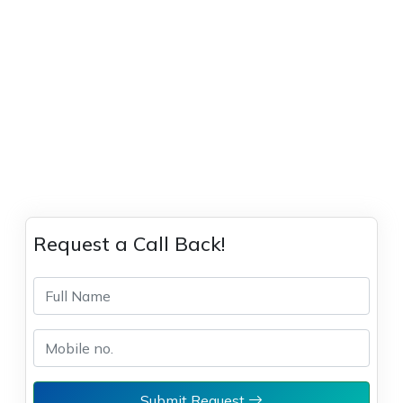
Request a Call Back!
Submit Request