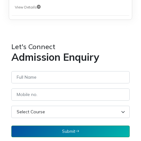
View Details
Let's Connect
Admission Enquiry
Submit