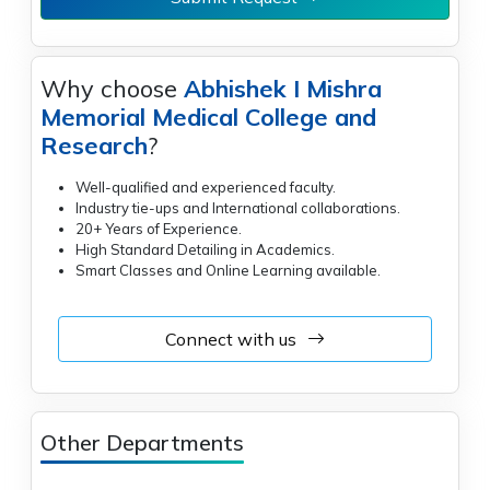
Why choose
Abhishek I Mishra
Memorial Medical College and
Research
?
Well-qualified and experienced faculty.
Industry tie-ups and International collaborations.
20+ Years of Experience.
High Standard Detailing in Academics.
Smart Classes and Online Learning available.
Connect with us
Other Departments