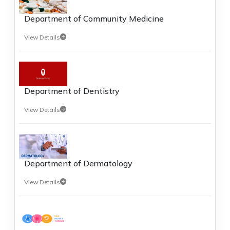
Department of Community Medicine
View Details
Department of Dentistry
View Details
Department of Dermatology
View Details