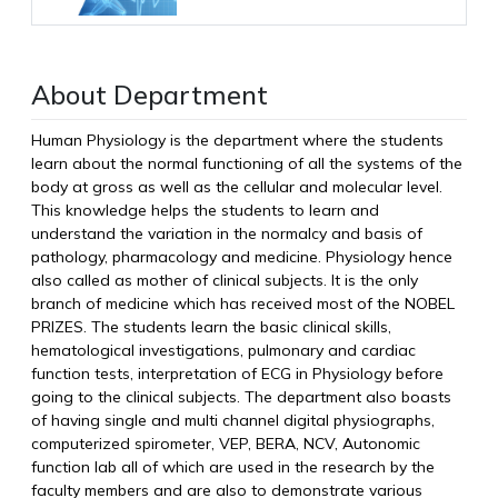
About Department
Human Physiology is the department where the students
learn about the normal functioning of all the systems of the
body at gross as well as the cellular and molecular level.
This knowledge helps the students to learn and
understand the variation in the normalcy and basis of
pathology, pharmacology and medicine. Physiology hence
also called as mother of clinical subjects. It is the only
branch of medicine which has received most of the NOBEL
PRIZES. The students learn the basic clinical skills,
hematological investigations, pulmonary and cardiac
function tests, interpretation of ECG in Physiology before
going to the clinical subjects. The department also boasts
of having single and multi channel digital physiographs,
computerized spirometer, VEP, BERA, NCV, Autonomic
function lab all of which are used in the research by the
faculty members and are also to demonstrate various