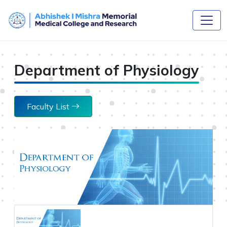
Department of Physiology
Faculty List