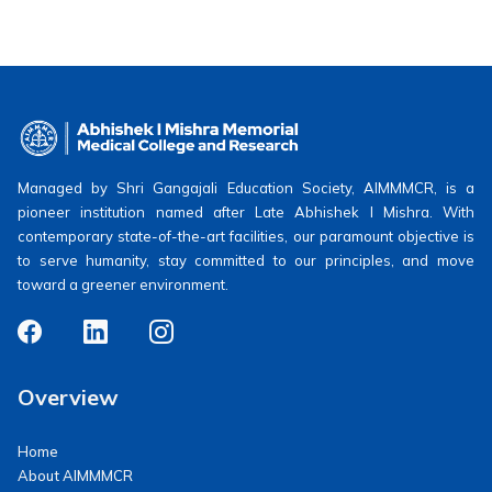
Managed by Shri Gangajali Education Society, AIMMMCR, is a
pioneer institution named after Late Abhishek I Mishra. With
contemporary state-of-the-art facilities, our paramount objective is
to serve humanity, stay committed to our principles, and move
toward a greener environment.
Overview
Home
About AIMMMCR