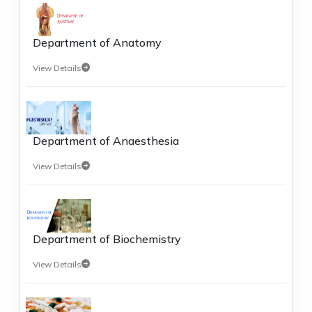
Department of Anatomy
View Details
Department of Anaesthesia
View Details
Department of Biochemistry
View Details