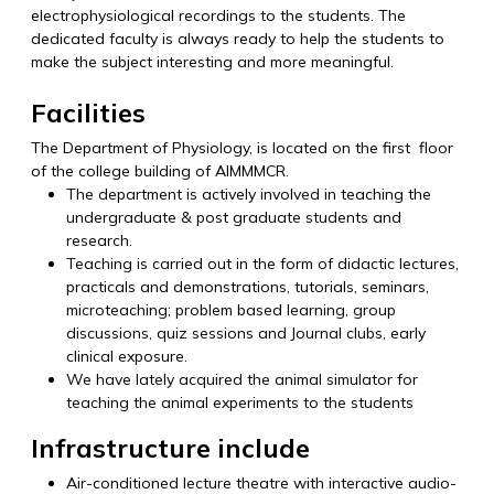
electrophysiological recordings to the students. The
dedicated faculty is always ready to help the students to
make the subject interesting and more meaningful.
Facilities
The Department of Physiology, is located on the first floor
of the college building of AIMMMCR.
The department is actively involved in teaching the
undergraduate & post graduate students and
research.
Teaching is carried out in the form of didactic lectures,
practicals and demonstrations, tutorials, seminars,
microteaching; problem based learning, group
discussions, quiz sessions and Journal clubs, early
clinical exposure.
We have lately acquired the animal simulator for
teaching the animal experiments to the students
Infrastructure include
Air-conditioned lecture theatre with interactive audio-