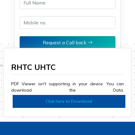
Request a Call back
RHTC UHTC
PDF Viewer isn't supporting in your device. You can
download the Data.
Click here to Download