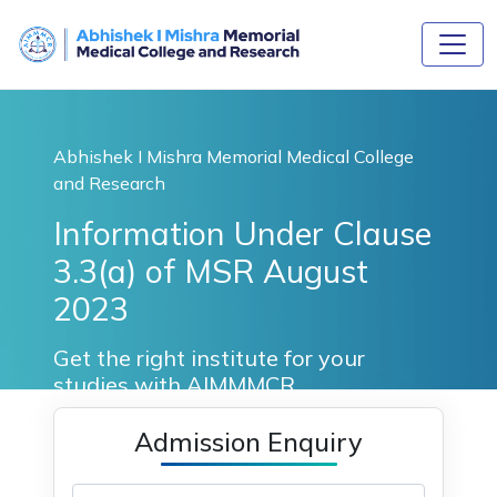
Abhishek I Mishra Memorial Medical College
and Research
Information Under Clause
3.3(a) of MSR August
2023
Get the right institute for your
studies with AIMMMCR.
Admission Enquiry