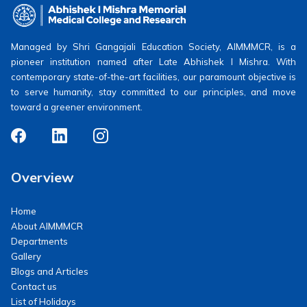
Managed by Shri Gangajali Education Society, AIMMMCR, is a
pioneer institution named after Late Abhishek I Mishra. With
contemporary state-of-the-art facilities, our paramount objective is
to serve humanity, stay committed to our principles, and move
toward a greener environment.
Overview
Home
About AIMMMCR
Departments
Gallery
Blogs and Articles
Contact us
List of Holidays