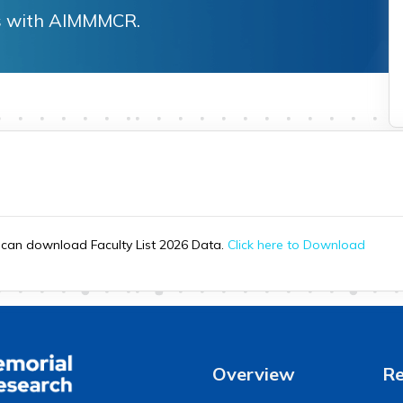
ies with AIMMMCR.
u can download Faculty List 2026 Data.
Click here to Download
Overview
Re