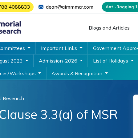
788 4088833
dean@aimmmcr.com
Anti-Ragging 18
Blogs and Articles
Committees
Important Links
Government Appro
ugust 2023
Admission-2026
List of Holidays
nces/Workshops
Awards & Recognition
d Research
Clause 3.3(a) of MSR