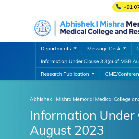
+91 0
Departments
Message Desk
Information Under Clause 3.3(a) of MSR A
Research Publication
CME/Confere
Abhishek I Mishra Memorial Medical College an
Information Under 
August 2023