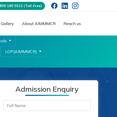
00 180 5522 (Toll-Free)
Gallery
About AIMMMCR
Reach us
vals
LOP(AIMMMCR)
Admission Enquiry