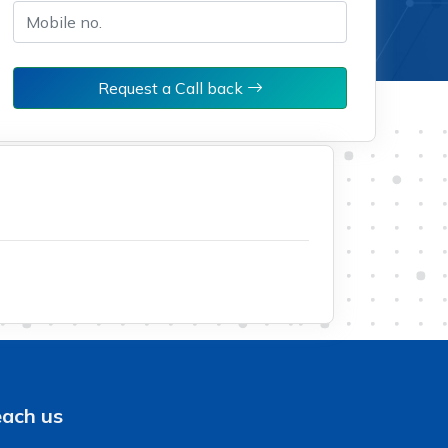
Request a Call back
ach us