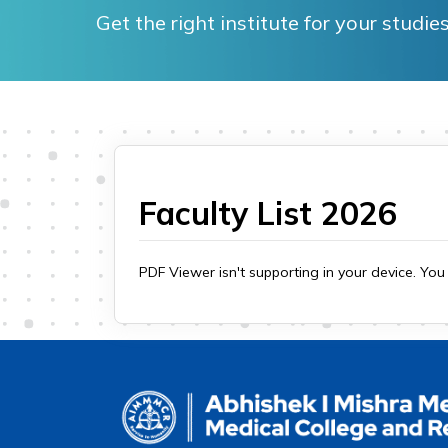
Get the right institute for your stud
Faculty List 2026
PDF Viewer isn't supporting in your device. Yo