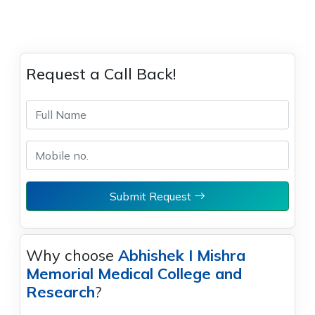
Request a Call Back!
Submit Request
Why choose
Abhishek I Mishra
Memorial Medical College and
Research
?