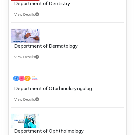
Department of Dentistry
View Details
Department of Dermatology
View Details
Department of Otorhinolaryngolog...
View Details
Department of Ophthalmology