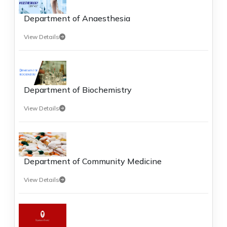
Department of Anaesthesia
View Details
Department of Biochemistry
View Details
Department of Community Medicine
View Details