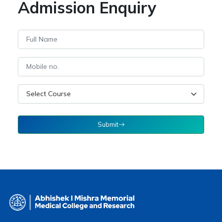
Admission Enquiry
Submit