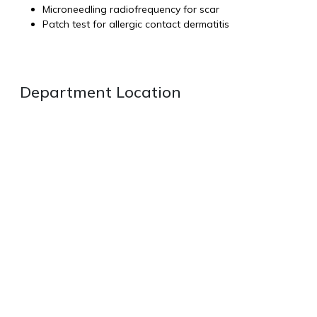
Microneedling radiofrequency for scar
Patch test for allergic contact dermatitis
Department Location