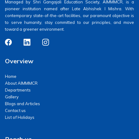
Managed by Shri Gangajali Education Society, AIMMMCR, is a
pioneer institution named after Late Abhishek I Mishra. With
contemporary state-of-the-art facilities, our paramount objective is
to serve humanity, stay committed to our principles, and move
toward a greener environment.
Overview
Home
About AIMMMCR
Departments
Gallery
Blogs and Articles
Contact us
List of Holidays