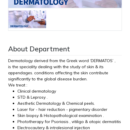
About Department
Dermatology derived from the Greek word ‘DERMATOS’ ,
is the speciality dealing with the study of skin & its
appendages. conditions affecting the skin contribute
significantly to the global disease burden.
We treat :
Clinical dermatology
STD & Leprosy .
Aesthetic Dermatology & Chemical peels.
Laser for - hair reduction - pigmentary disorder
Skin biopsy & Histopathological examination .
Phototherapy for Psoriasis , vitiligo & atopic dermatitis
Electrocautery & intralesional injection