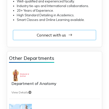
Well-qualified and experienced faculty.
Industry tie-ups and International collaborations.
20+ Years of Experience.
High Standard Detailing in Academics.
Smart Classes and Online Learning available.
Connect with us
Other Departments
Department of Anatomy
View Details