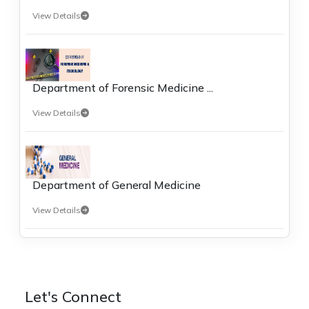
View Details
Department of Forensic Medicine ...
View Details
Department of General Medicine
View Details
Let's Connect