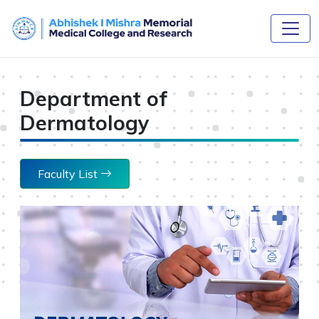
Department of
Dermatology
Faculty List